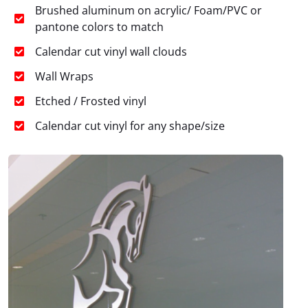
Brushed aluminum on acrylic/ Foam/PVC or
pantone colors to match
Calendar cut vinyl wall clouds
Wall Wraps
Etched / Frosted vinyl
Calendar cut vinyl for any shape/size