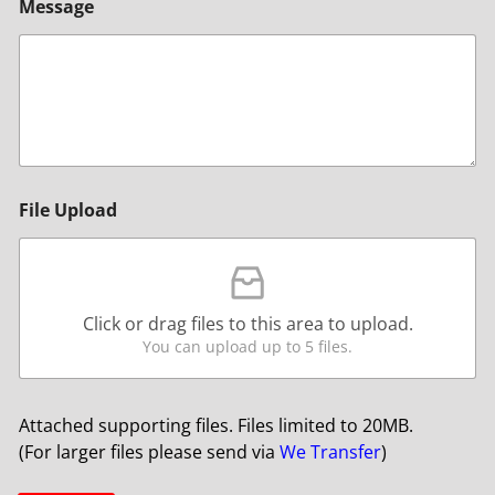
Message
File Upload
Click or drag files to this area to upload.
You can upload up to 5 files.
Attached supporting files. Files limited to 20MB.
(For larger files please send via
We Transfer
)