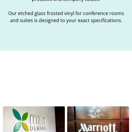
Our etched glass frosted vinyl for conference rooms
and suites is designed to your exact specifications.