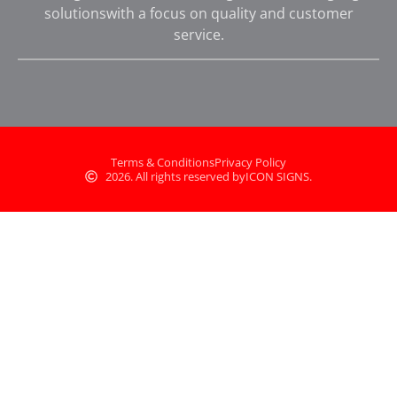
solutionswith a focus on quality and customer
service.
Terms & Conditions
Privacy Policy
2026. All rights reserved by
ICON SIGNS.