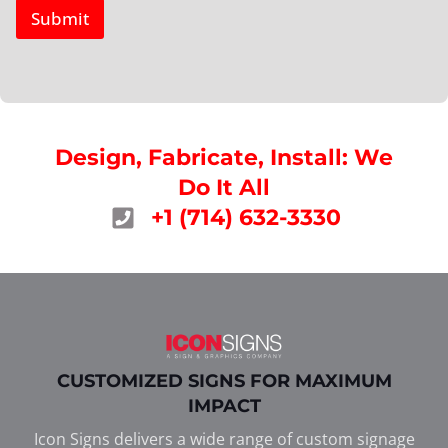
Submit
Design, Fabricate, Install: We
Do It All
+1 (714) 632-3330
CUSTOMIZED SIGNS FOR MAXIMUM
IMPACT
Icon Signs delivers a wide range of custom signage