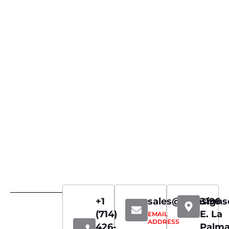
+1
sales@iconsign
3196
(714)
E. La
EMAIL
ADDRESS
426-
Palm