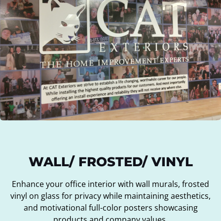
WALL/ FROSTED/ VINYL
Enhance your office interior with wall murals, frosted
vinyl on glass for privacy while maintaining aesthetics,
and motivational full-color posters showcasing
products and company values.