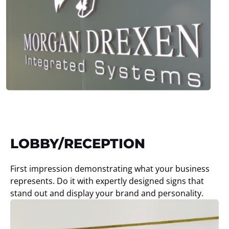
LOBBY/RECEPTION
First impression demonstrating what your business
represents. Do it with expertly designed signs that
stand out and display your brand and personality.