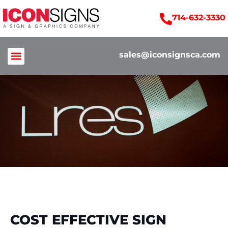
714-632-3330
sales@iconsignsca.com
COST EFFECTIVE SIGN