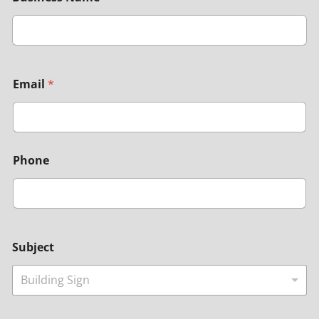
Email
*
Phone
Subject
Building Sign