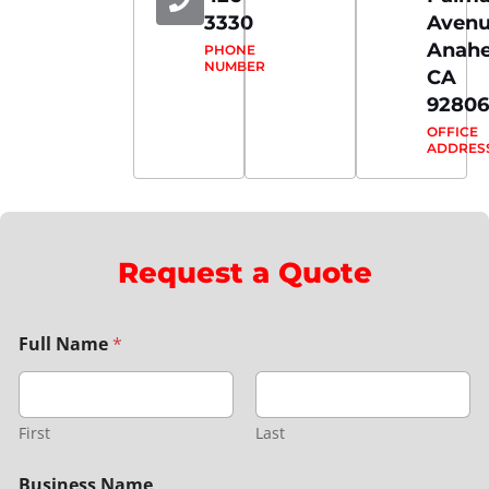
3330
Aven
Anahe
PHONE
NUMBER
CA
92806
OFFICE
ADDRES
Request a Quote
Full Name
*
First
Last
Business Name