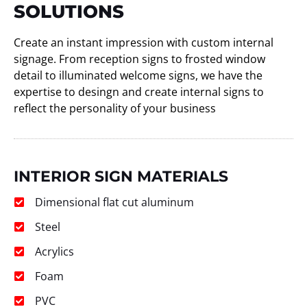
SOLUTIONS
Create an instant impression with custom internal
signage. From reception signs to frosted window
detail to illuminated welcome signs, we have the
expertise to desingn and create internal signs to
reflect the personality of your business
INTERIOR SIGN MATERIALS
Dimensional flat cut aluminum
Steel
Acrylics
Foam
PVC