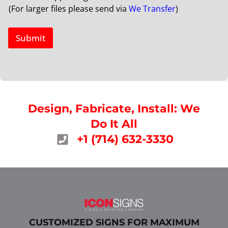
(For larger files please send via
We Transfer
)
Submit
Design, Fabricate, Install: We
Do It All
+1 (714) 632-3330
CUSTOMIZED SIGNS FOR MAXIMUM