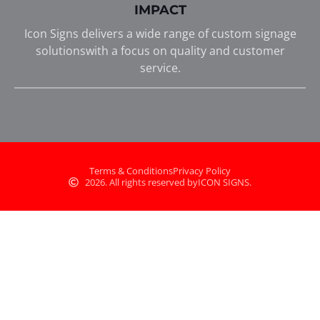
IMPACT
Icon Signs delivers a wide range of custom signage
solutionswith a focus on quality and customer
service.
Terms & Conditions
Privacy Policy
2026. All rights reserved by
ICON SIGNS.