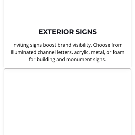
EXTERIOR SIGNS
Inviting signs boost brand visibility. Choose from
illuminated channel letters, acrylic, metal, or foam
for building and monument signs.