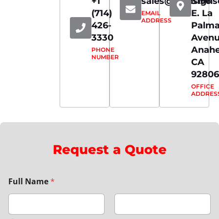
+1
sales@iconsign
3196
(714)
E. La
EMAIL
ADDRESS
426-
Palm
3330
Aven
Anahe
PHONE
NUMBER
CA
92806
OFFICE
ADDRES
Request a Quote
Full Name
*