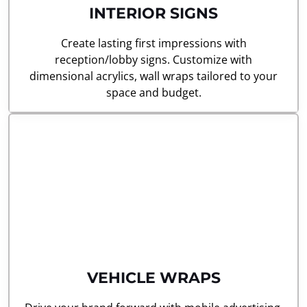
INTERIOR SIGNS
Create lasting first impressions with
reception/lobby signs. Customize with
dimensional acrylics, wall wraps tailored to your
space and budget.
VEHICLE WRAPS