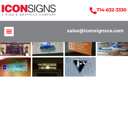
714-632-3330
sales@iconsignsca.com