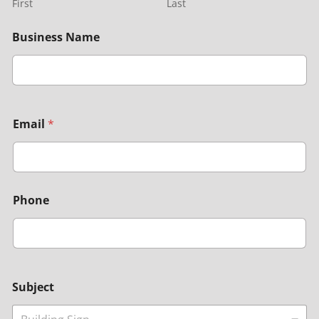
First
Last
Business Name
Email
*
Phone
Subject