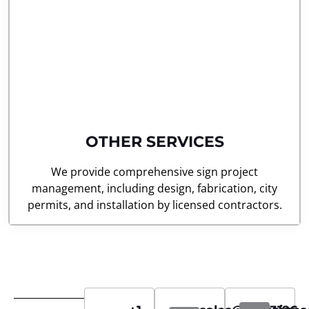
OTHER SERVICES
We provide comprehensive sign project
management, including design, fabrication, city
permits, and installation by licensed contractors.