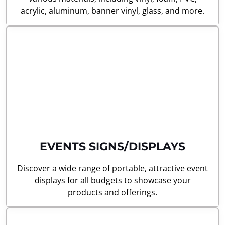
acrylic, aluminum, banner vinyl, glass, and more.
EVENTS SIGNS/DISPLAYS
Discover a wide range of portable, attractive event
displays for all budgets to showcase your
products and offerings.