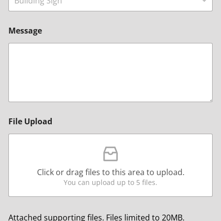
Building Sign
Message
File Upload
Click or drag files to this area to upload.
You can upload up to 5 files.
Attached supporting files. Files limited to 20MB.