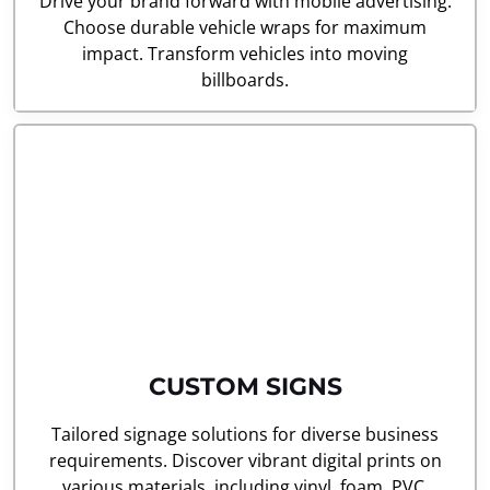
Drive your brand forward with mobile advertising.
Choose durable vehicle wraps for maximum
impact. Transform vehicles into moving
billboards.
CUSTOM SIGNS
Tailored signage solutions for diverse business
requirements. Discover vibrant digital prints on
various materials, including vinyl, foam, PVC,