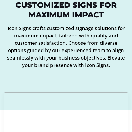
CUSTOMIZED SIGNS FOR
MAXIMUM IMPACT
Icon Signs crafts customized signage solutions for
maximum impact, tailored with quality and
customer satisfaction. Choose from diverse
options guided by our experienced team to align
seamlessly with your business objectives. Elevate
your brand presence with Icon Signs.